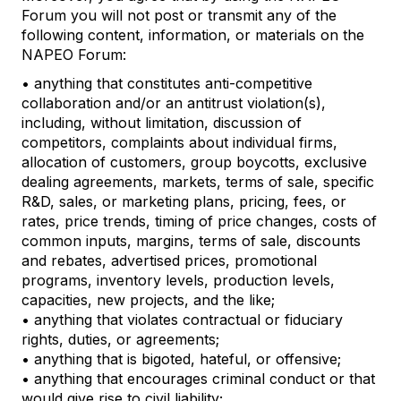
Forum you will not post or transmit any of the
following content, information, or materials on the
NAPEO Forum:
• anything that constitutes anti-competitive
collaboration and/or an antitrust violation(s),
including, without limitation, discussion of
competitors, complaints about individual firms,
allocation of customers, group boycotts, exclusive
dealing agreements, markets, terms of sale, specific
R&D, sales, or marketing plans, pricing, fees, or
rates, price trends, timing of price changes, costs of
common inputs, margins, terms of sale, discounts
and rebates, advertised prices, promotional
programs, inventory levels, production levels,
capacities, new projects, and the like;
• anything that violates contractual or fiduciary
rights, duties, or agreements;
• anything that is bigoted, hateful, or offensive;
• anything that encourages criminal conduct or that
would give rise to civil liability;