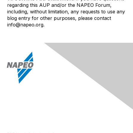
regarding this AUP and/or the NAPEO Forum,
including, without limitation, any requests to use any
blog entry for other purposes, please contact
info@napeo.org.
Contact Us