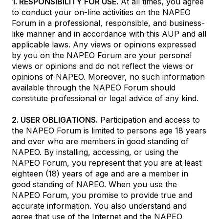
1. RESPONSIBILITY FOR USE.
At all times, you agree
to conduct your on-line activities on the NAPEO
Forum in a professional, responsible, and business-
like manner and in accordance with this AUP and all
applicable laws. Any views or opinions expressed
by you on the NAPEO Forum are your personal
views or opinions and do not reflect the views or
opinions of NAPEO. Moreover, no such information
available through the NAPEO Forum should
constitute professional or legal advice of any kind.
2. USER OBLIGATIONS.
Participation and access to
the NAPEO Forum is limited to persons age 18 years
and over who are members in good standing of
NAPEO. By installing, accessing, or using the
NAPEO Forum, you represent that you are at least
eighteen (18) years of age and are a member in
good standing of NAPEO. When you use the
NAPEO Forum, you promise to provide true and
accurate information. You also understand and
agree that use of the Internet and the NAPEO