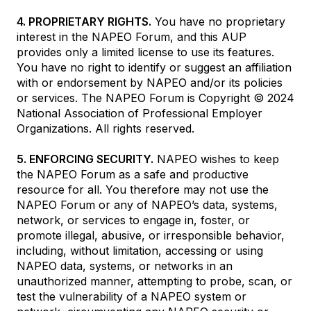
4. PROPRIETARY RIGHTS.
You have no proprietary
interest in the NAPEO Forum, and this AUP
provides only a limited license to use its features.
You have no right to identify or suggest an affiliation
with or endorsement by NAPEO and/or its policies
or services. The NAPEO Forum is Copyright © 2024
National Association of Professional Employer
Organizations. All rights reserved.
5. ENFORCING SECURITY.
NAPEO wishes to keep
the NAPEO Forum as a safe and productive
resource for all. You therefore may not use the
NAPEO Forum or any of NAPEO’s data, systems,
network, or services to engage in, foster, or
promote illegal, abusive, or irresponsible behavior,
including, without limitation, accessing or using
NAPEO data, systems, or networks in an
unauthorized manner, attempting to probe, scan, or
test the vulnerability of a NAPEO system or