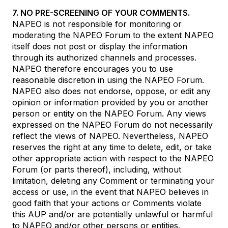
7. NO PRE-SCREENING OF YOUR COMMENTS.
NAPEO is not responsible for monitoring or
moderating the NAPEO Forum to the extent NAPEO
itself does not post or display the information
through its authorized channels and processes.
NAPEO therefore encourages you to use
reasonable discretion in using the NAPEO Forum.
NAPEO also does not endorse, oppose, or edit any
opinion or information provided by you or another
person or entity on the NAPEO Forum. Any views
expressed on the NAPEO Forum do not necessarily
reflect the views of NAPEO. Nevertheless, NAPEO
reserves the right at any time to delete, edit, or take
other appropriate action with respect to the NAPEO
Forum (or parts thereof), including, without
limitation, deleting any Comment or terminating your
access or use, in the event that NAPEO believes in
good faith that your actions or Comments violate
this AUP and/or are potentially unlawful or harmful
to NAPEO and/or other persons or entities.