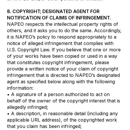
8. COPYRIGHT; DESIGNATED AGENT FOR
NOTIFICATION OF CLAIMS OF INFRINGEMENT.
NAPEO respects the intellectual property rights of
others, and it asks you to do the same. Accordingly,
it is NAPEO’s policy to respond appropriately to a
notice of alleged infringement that complies with
U.S. Copyright Law. If you believe that one or more
of your works have been copied or used in a way
that constitutes copyright infringement, please
provide a written notice of your claim of copyright
infringement that is directed to NAPEO’s designated
agent as specified below along with the following
information:
• A signature of a person authorized to act on
behalf of the owner of the copyright interest that is
allegedly infringed;
• A description, in reasonable detail (including any
applicable URL address), of the copyrighted work
that you claim has been infringed;