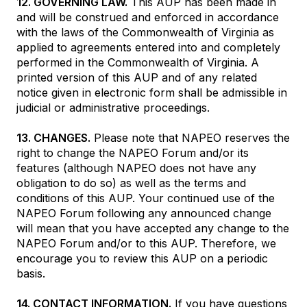
12. GOVERNING LAW.
This AUP has been made in
and will be construed and enforced in accordance
with the laws of the Commonwealth of Virginia as
applied to agreements entered into and completely
performed in the Commonwealth of Virginia. A
printed version of this AUP and of any related
notice given in electronic form shall be admissible in
judicial or administrative proceedings.
13. CHANGES.
Please note that NAPEO reserves the
right to change the NAPEO Forum and/or its
features (although NAPEO does not have any
obligation to do so) as well as the terms and
conditions of this AUP. Your continued use of the
NAPEO Forum following any announced change
will mean that you have accepted any change to the
NAPEO Forum and/or to this AUP. Therefore, we
encourage you to review this AUP on a periodic
basis.
14. CONTACT INFORMATION.
If you have questions