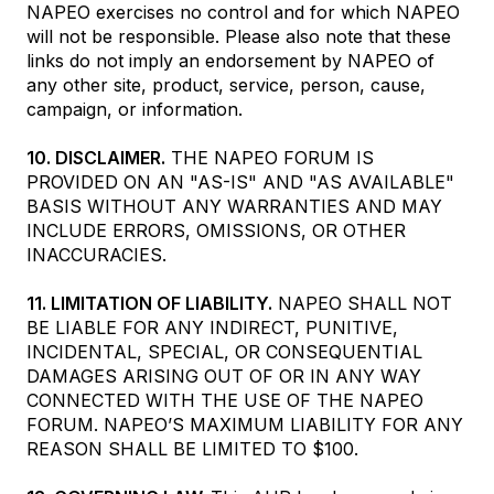
NAPEO exercises no control and for which NAPEO
will not be responsible. Please also note that these
links do not imply an endorsement by NAPEO of
any other site, product, service, person, cause,
campaign, or information.
10. DISCLAIMER.
THE NAPEO FORUM IS
PROVIDED ON AN "AS-IS" AND "AS AVAILABLE"
BASIS WITHOUT ANY WARRANTIES AND MAY
INCLUDE ERRORS, OMISSIONS, OR OTHER
INACCURACIES.
11. LIMITATION OF LIABILITY.
NAPEO SHALL NOT
BE LIABLE FOR ANY INDIRECT, PUNITIVE,
INCIDENTAL, SPECIAL, OR CONSEQUENTIAL
DAMAGES ARISING OUT OF OR IN ANY WAY
CONNECTED WITH THE USE OF THE NAPEO
FORUM. NAPEO’S MAXIMUM LIABILITY FOR ANY
REASON SHALL BE LIMITED TO $100.