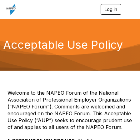
Log in
T
o
g
g
l
e
Acceptable Use Policy
n
a
v
i
g
a
t
i
o
Welcome to the NAPEO Forum of the National
n
Association of Professional Employer Organizations
("NAPEO Forum"). Comments are welcomed and
encouraged on the NAPEO Forum. This Acceptable
Use Policy (“AUP”) seeks to encourage prudent use
of and applies to all users of the NAPEO Forum.