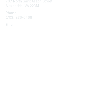
707 North Saint Asaph Street
Alexandria, VA 22314
Phone
(703) 836-0466
Email
info@napeo.org
Membership
Join
Benefits
Learn More
Privacy & Terms
About Us