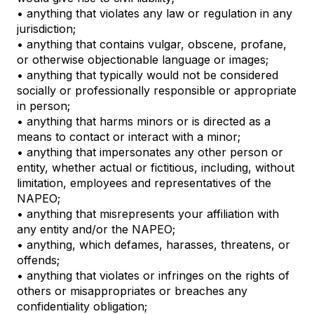
• anything that violates any law or regulation in any
jurisdiction;
• anything that contains vulgar, obscene, profane,
or otherwise objectionable language or images;
• anything that typically would not be considered
socially or professionally responsible or appropriate
in person;
• anything that harms minors or is directed as a
means to contact or interact with a minor;
• anything that impersonates any other person or
entity, whether actual or fictitious, including, without
limitation, employees and representatives of the
NAPEO;
• anything that misrepresents your affiliation with
any entity and/or the NAPEO;
• anything, which defames, harasses, threatens, or
offends;
• anything that violates or infringes on the rights of
others or misappropriates or breaches any
confidentiality obligation;