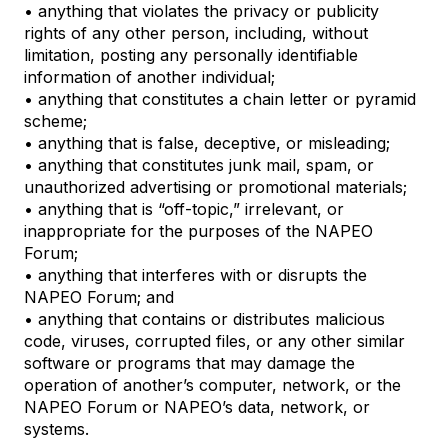
• anything that violates the privacy or publicity
rights of any other person, including, without
limitation, posting any personally identifiable
information of another individual;
• anything that constitutes a chain letter or pyramid
scheme;
• anything that is false, deceptive, or misleading;
• anything that constitutes junk mail, spam, or
unauthorized advertising or promotional materials;
• anything that is “off-topic,” irrelevant, or
inappropriate for the purposes of the NAPEO
Forum;
• anything that interferes with or disrupts the
NAPEO Forum; and
• anything that contains or distributes malicious
code, viruses, corrupted files, or any other similar
software or programs that may damage the
operation of another’s computer, network, or the
NAPEO Forum or NAPEO’s data, network, or
systems.