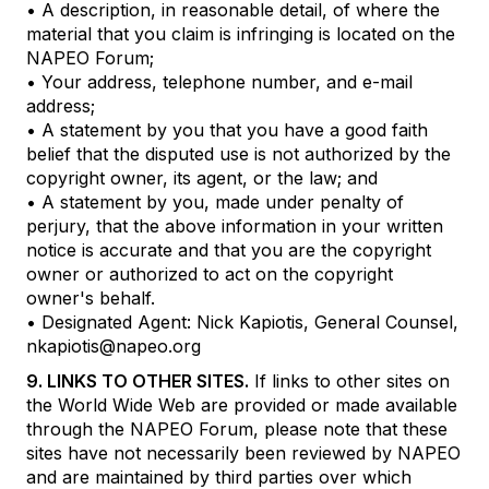
• A description, in reasonable detail, of where the
material that you claim is infringing is located on the
NAPEO Forum;
• Your address, telephone number, and e-mail
address;
• A statement by you that you have a good faith
belief that the disputed use is not authorized by the
copyright owner, its agent, or the law; and
• A statement by you, made under penalty of
perjury, that the above information in your written
notice is accurate and that you are the copyright
owner or authorized to act on the copyright
owner's behalf.
• Designated Agent: Nick Kapiotis, General Counsel,
nkapiotis@napeo.org
9. LINKS TO OTHER SITES.
If links to other sites on
the World Wide Web are provided or made available
through the NAPEO Forum, please note that these
sites have not necessarily been reviewed by NAPEO
and are maintained by third parties over which