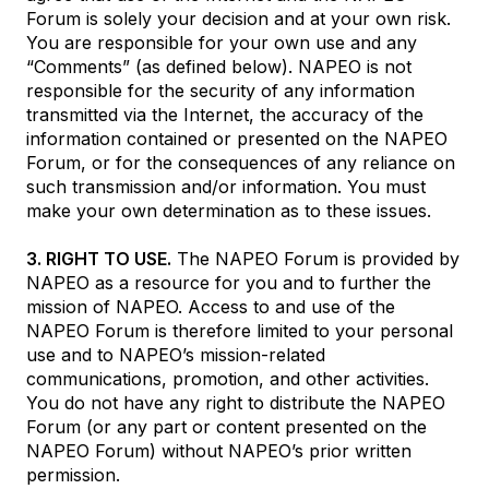
Forum is solely your decision and at your own risk.
You are responsible for your own use and any
“Comments” (as defined below). NAPEO is not
responsible for the security of any information
transmitted via the Internet, the accuracy of the
information contained or presented on the NAPEO
Forum, or for the consequences of any reliance on
such transmission and/or information. You must
make your own determination as to these issues.
3. RIGHT TO USE.
The NAPEO Forum is provided by
NAPEO as a resource for you and to further the
mission of NAPEO. Access to and use of the
NAPEO Forum is therefore limited to your personal
use and to NAPEO’s mission-related
communications, promotion, and other activities.
You do not have any right to distribute the NAPEO
Forum (or any part or content presented on the
NAPEO Forum) without NAPEO’s prior written
permission.