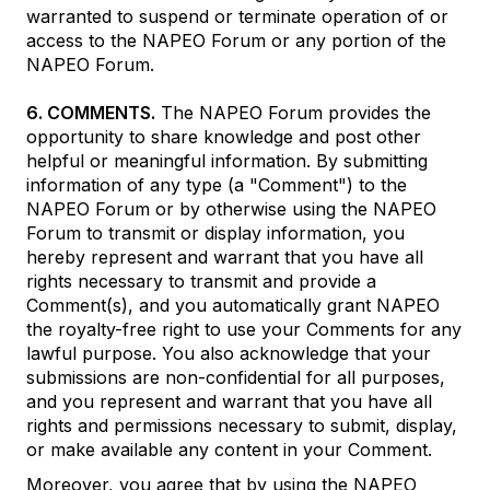
warranted to suspend or terminate operation of or
access to the NAPEO Forum or any portion of the
NAPEO Forum.
6. COMMENTS.
The NAPEO Forum provides the
opportunity to share knowledge and post other
helpful or meaningful information. By submitting
information of any type (a "Comment") to the
NAPEO Forum or by otherwise using the NAPEO
Forum to transmit or display information, you
hereby represent and warrant that you have all
rights necessary to transmit and provide a
Comment(s), and you automatically grant NAPEO
the royalty-free right to use your Comments for any
lawful purpose. You also acknowledge that your
submissions are non-confidential for all purposes,
and you represent and warrant that you have all
rights and permissions necessary to submit, display,
or make available any content in your Comment.
Moreover, you agree that by using the NAPEO