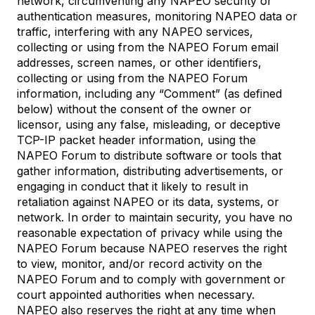
network, circumventing any NAPEO security or
authentication measures, monitoring NAPEO data or
traffic, interfering with any NAPEO services,
collecting or using from the NAPEO Forum email
addresses, screen names, or other identifiers,
collecting or using from the NAPEO Forum
information, including any “Comment” (as defined
below) without the consent of the owner or
licensor, using any false, misleading, or deceptive
TCP-IP packet header information, using the
NAPEO Forum to distribute software or tools that
gather information, distributing advertisements, or
engaging in conduct that it likely to result in
retaliation against NAPEO or its data, systems, or
network. In order to maintain security, you have no
reasonable expectation of privacy while using the
NAPEO Forum because NAPEO reserves the right
to view, monitor, and/or record activity on the
NAPEO Forum and to comply with government or
court appointed authorities when necessary.
NAPEO also reserves the right at any time when