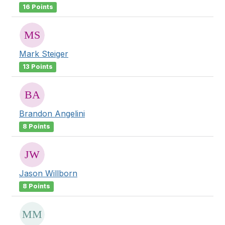
16 Points
Mark Steiger
13 Points
Brandon Angelini
8 Points
Jason Willborn
8 Points