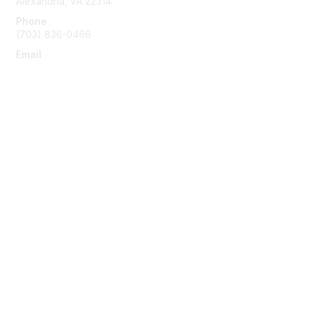
Alexandria, VA 22314
Phone
(703) 836-0466
Email
info@napeo.org
Membership
Join
Benefits
Learn More
Privacy & Terms
About Us
Privacy Policy