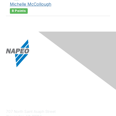
Michelle McCollough
8 Points
Contact Us
707 North Saint Asaph Street