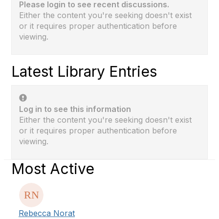
Please login to see recent discussions.
Either the content you're seeking doesn't exist
or it requires proper authentication before
viewing.
Latest Library Entries
Log in to see this information
Either the content you're seeking doesn't exist
or it requires proper authentication before
viewing.
Most Active
Rebecca Norat